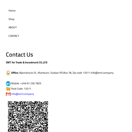
Home
Shop
ABOUT
CONTACT
Contact Us
SMT for Trade & Investment CO.,LTD
Office:
Aljamahuria St., Khartoum, Sudsan PO.Box 78, Zip code 13311 info@smt.company
Mobile: +249 91 230 7825
Post Code: 13311
info@smt.company