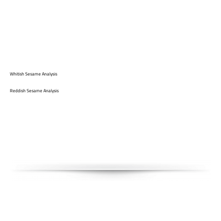
Whitish Sesame Analysis
Reddish Sesame Analysis