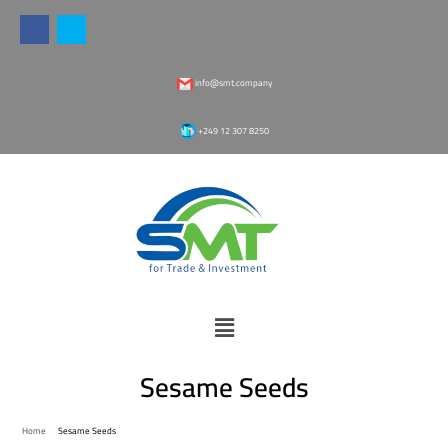
info@smt.company
‎+249 12 307 8250
Sesame Seeds
Home
Sesame Seeds