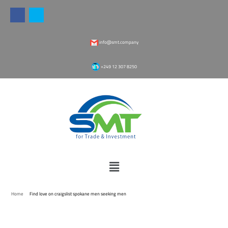
info@smt.company
‎+249 12 307 8250
Home
Find love on craigslist spokane men seeking men