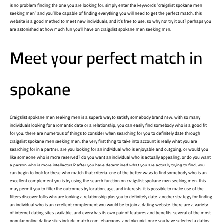
is no problem finding the one you are looking for. simply enter the keywords “craigslist spokane men
seeking men” and you’ll be capable of finding everything you will need to get the perfect match. this
website is a good method to meet new individuals, and it’s free to use. so why not try it out? perhaps you
are astonished at how much fun you’ll have on craigslist spokane men seeking men.
Meet your perfect match in
spokane
Craigslist spokane men seeking men is a superb way to satisfy somebody brand new. with so many
individuals looking for a romantic date or a relationship, you can easily find somebody who is a good fit
for you. there are numerous of things to consider when searching for you to definitely date through
craigslist spokane men seeking men. the very first thing to take into account is really what you are
searching for in a partner. are you looking for an individual who is enjoyable and outgoing, or would you
like someone who is more reserved? do you want an individual who is actually appealing, or do you want
a person who is more intellectual? after you have determined what you are actually trying to find, you
can begin to look for those who match that criteria. one of the better ways to find somebody who is an
excellent complement you is by using the search function on craigslist spokane men seeking men. this
may permit you to filter the outcomes by location, age, and interests. it is possible to make use of the
filters discover folks who are looking a relationship plus you to definitely date. another strategy for finding
an individual who is an excellent complement you would be to join a dating website. there are a variety
of internet dating sites available, and every has its own pair of features and benefits. several of the most
popular online dating sites include match.com, eharmony, and okcupid. once you have selected a dating