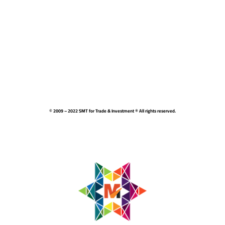
© 2009 – 2022 SMT for Trade & Investment ® All rights reserved.