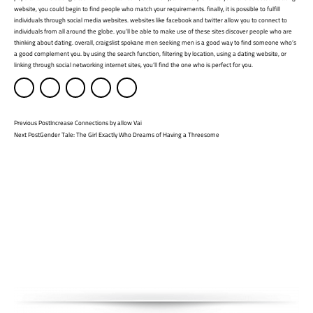
website, you could begin to find people who match your requirements. finally, it is possible to fulfill
individuals through social media websites. websites like facebook and twitter allow you to connect to
individuals from all around the globe. you’ll be able to make use of these sites discover people who are
thinking about dating. overall, craigslist spokane men seeking men is a good way to find someone who’s
a good complement you. by using the search function, filtering by location, using a dating website, or
linking through social networking internet sites, you’ll find the one who is perfect for you.
Previous Post
Increase Connections by allow Vai
Next Post
Gender Tale: The Girl Exactly Who Dreams of Having a Threesome