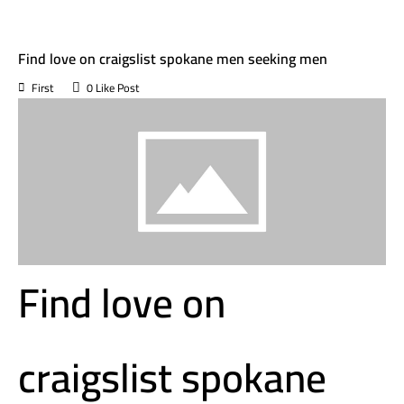
August 14, 2023
in Uncategorized
Find love on craigslist spokane men seeking men
First
0
Like Post
Find love on
craigslist spokane