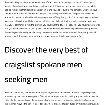
If you’re looking for a little excitement in your life, and you also’re perhaps not too picky about your
partner, then chances are you should check out
craigslist Spokane men seeking men
men. this site is
packed with dudes that looking for a great time, and you also’re sure to find someone who you’ll have
some fun with. there are some items that you have to keep in mind when using this site. first of all,
ensure that you’re comfortable with anyone you are fulfilling. that you don’t want to get associated with
somebody who will probably be a hassle or that is going to be difficult to handle. secondly, make sure
that you’re comfortable with the location. you never want to day somebody who you never feel safe with.
that you do not would like to get a part of somebody who will expect you to pay for everything. a few of
these things can be easily handled using the recommendations we’ve provided. therefore go on and
provide craigslist spokane men seeking men a go. you’re certain to have plenty of fun.
Discover the very best of
craigslist spokane men
seeking men
If you are considering some excitement in your life, you then should truly check out craigslist spokane
men seeking men. this amazing site is filled with a variety of men that looking anyone to share their life
with. whether you are looking for an informal date or a serious relationship, craigslist spokane men
seeking men may be the perfect place to begin. there are a lot of great dudes on this internet site, and it