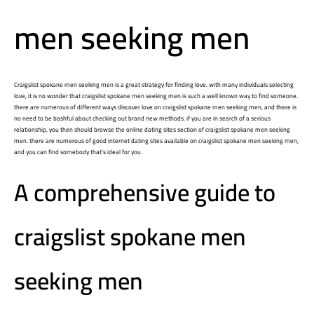
men seeking men
Craigslist spokane men seeking men is a great strategy for finding love. with many individuals selecting
love, it is no wonder that craigslist spokane men seeking men is such a well known way to find someone.
there are numerous of different ways discover love on craigslist spokane men seeking men, and there is
no need to be bashful about checking out brand new methods. if you are in search of a serious
relationship, you then should browse the online dating sites section of craigslist spokane men seeking
men. there are numerous of good internet dating sites available on craigslist spokane men seeking men,
and you can find somebody that’s ideal for you.
A comprehensive guide to
craigslist spokane men
seeking men