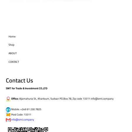
Home
Shop
ABOUT
CONTACT
Contact Us
SMT for Trade & Investment CO.,LTD
Office:
Aljamahuria St., Khartoum, Sudsan PO.Box 78, Zip code 13311 info@smt.company
Mobile: +249 91 230 7825
Post Code: 13311
info@smt.company